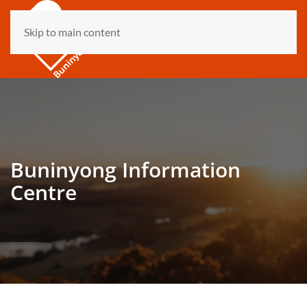
Skip to main content
Buninyong Information
Centre