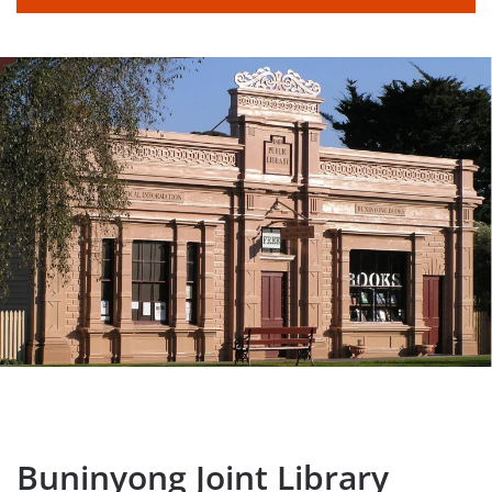
Buninyong Joint Library