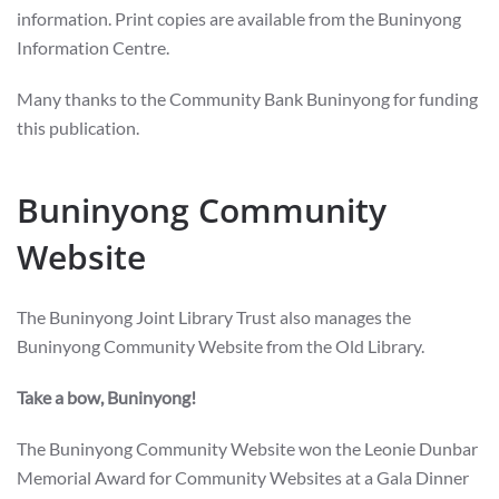
information. Print copies are available from the Buninyong
Information Centre.
Many thanks to the Community Bank Buninyong for funding
this publication.
Buninyong Community
Website
The Buninyong Joint Library Trust also manages the
Buninyong Community Website from the Old Library.
Take a bow, Buninyong!
The Buninyong Community Website won the Leonie Dunbar
Memorial Award for Community Websites at a Gala Dinner