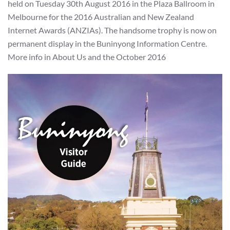
held on Tuesday 30th August 2016 in the Plaza Ballroom in
Melbourne for the 2016 Australian and New Zealand
Internet Awards (ANZIAs). The handsome trophy is now on
permanent display in the Buninyong Information Centre.
More info in About Us and the October 2016