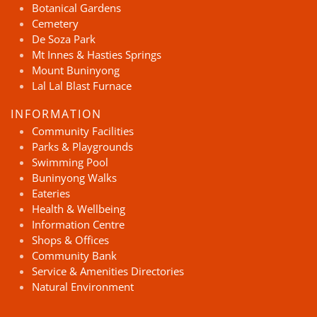
Botanical Gardens
Cemetery
De Soza Park
Mt Innes & Hasties Springs
Mount Buninyong
Lal Lal Blast Furnace
INFORMATION
Community Facilities
Parks & Playgrounds
Swimming Pool
Buninyong Walks
Eateries
Health & Wellbeing
Information Centre
Shops & Offices
Community Bank
Service & Amenities Directories
Natural Environment