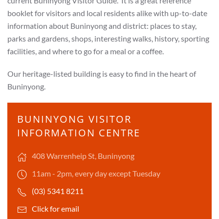
current
Buninyong Visitor Guide. It is a great reference
booklet for visitors and local residents alike with up-to-date
information about Buninyong and district: places to stay,
parks and gardens, shops, interesting walks, history, sporting
facilities, and where to go for a meal or a coffee.
Our heritage-listed building is easy to find in the heart of
Buninyong.
BUNINYONG VISITOR
INFORMATION CENTRE
408 Warrenheip St, Buninyong
11am - 2pm, every day except Tuesday
(03) 5341 8211
Click for email