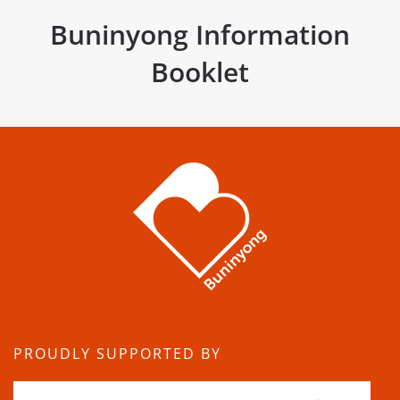
Buninyong Information
Booklet
PROUDLY SUPPORTED BY