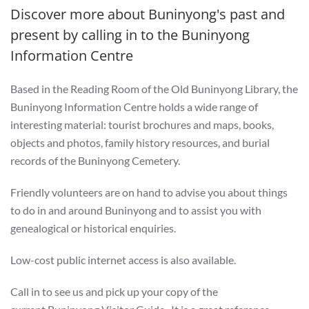
Discover more about Buninyong's past and
present by calling in to the Buninyong
Information Centre
Based in the Reading Room of the Old Buninyong Library, the
Buninyong Information Centre holds a wide range of
interesting material: tourist brochures and maps, books,
objects and photos, family history resources, and burial
records of the Buninyong Cemetery.
Friendly volunteers are on hand to advise you about things
to do in and around Buninyong and to assist you with
genealogical or historical enquiries.
Low-cost public internet access is also available.
Call in to see us and pick up your copy of the