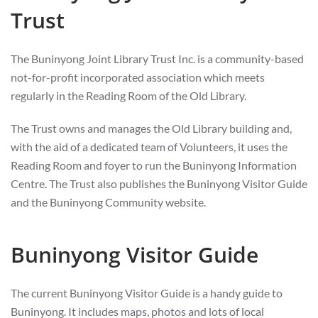
Trust
The Buninyong Joint Library Trust Inc. is a community-based
not-for-profit incorporated association which meets
regularly in the Reading Room of the Old Library.
The Trust owns and manages the Old Library building and,
with the aid of a dedicated team of Volunteers, it uses the
Reading Room and foyer to run the Buninyong Information
Centre. The Trust also publishes the Buninyong Visitor Guide
and the Buninyong Community website.
Buninyong Visitor Guide
The current Buninyong Visitor Guide is a handy guide to
Buninyong. It includes maps, photos and lots of local