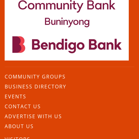
COMMUNITY GROUPS
BUSINESS DIRECTORY
EVENTS
CONTACT US
ADVERTISE WITH US
ABOUT US