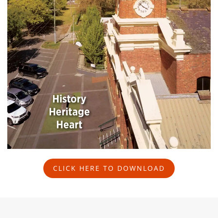
CLICK HERE TO DOWNLOAD