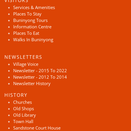
VISITORS
Services & Amenities
Places To Stay
Buninyong Tours
Information Centre
Places To Eat
Walks In Buninyong
NEWSLETTERS
Village Voice
Newsletter - 2015 To 2022
Newsletter - 2012 To 2014
Newsletter History
HISTORY
Churches
Old Shops
Old Library
Town Hall
Sandstone Court House