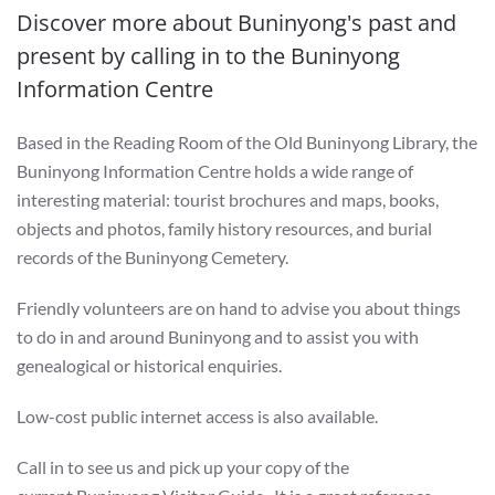
Discover more about Buninyong's past and
present by calling in to the Buninyong
Information Centre
Based in the Reading Room of the Old Buninyong Library, the
Buninyong Information Centre holds a wide range of
interesting material: tourist brochures and maps, books,
objects and photos, family history resources, and burial
records of the Buninyong Cemetery.
Friendly volunteers are on hand to advise you about things
to do in and around Buninyong and to assist you with
genealogical or historical enquiries.
Low-cost public internet access is also available.
Call in to see us and pick up your copy of the