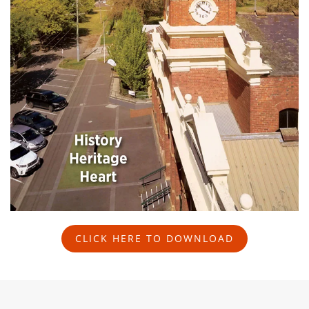
CLICK HERE TO DOWNLOAD