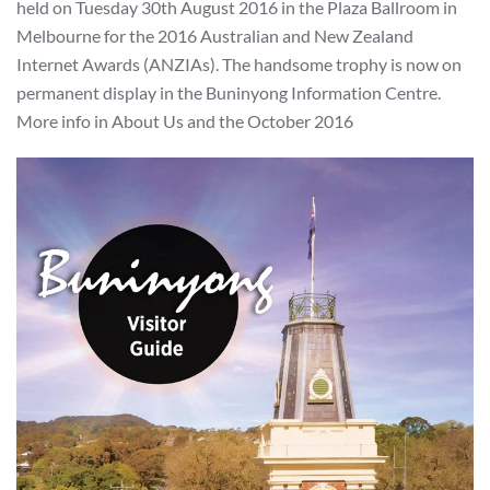
held on Tuesday 30th August 2016 in the Plaza Ballroom in
Melbourne for the 2016 Australian and New Zealand
Internet Awards (ANZIAs). The handsome trophy is now on
permanent display in the Buninyong Information Centre.
More info in About Us and the October 2016