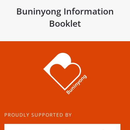
Buninyong Information
Booklet
PROUDLY SUPPORTED BY