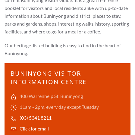
current
Buninyong Visitor Guide. It is a great reference
booklet for visitors and local residents alike with up-to-date
information about Buninyong and district: places to stay,
parks and gardens, shops, interesting walks, history, sporting
facilities, and where to go for a meal or a coffee.
Our heritage-listed building is easy to find in the heart of
Buninyong.
BUNINYONG VISITOR
INFORMATION CENTRE
408 Warrenheip St, Buninyong
11am - 2pm, every day except Tuesday
(03) 5341 8211
Click for email