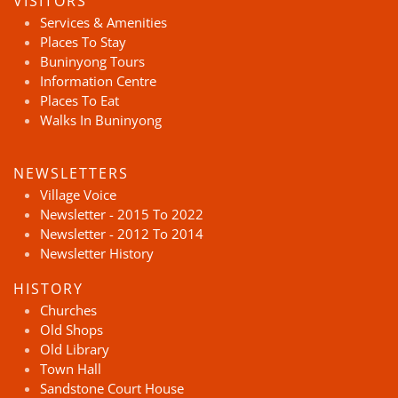
VISITORS
Services & Amenities
Places To Stay
Buninyong Tours
Information Centre
Places To Eat
Walks In Buninyong
NEWSLETTERS
Village Voice
Newsletter - 2015 To 2022
Newsletter - 2012 To 2014
Newsletter History
HISTORY
Churches
Old Shops
Old Library
Town Hall
Sandstone Court House