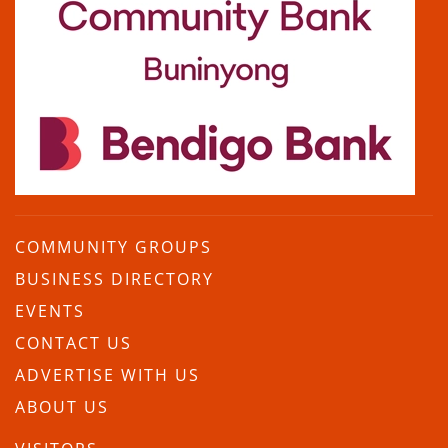
COMMUNITY GROUPS
BUSINESS DIRECTORY
EVENTS
CONTACT US
ADVERTISE WITH US
ABOUT US