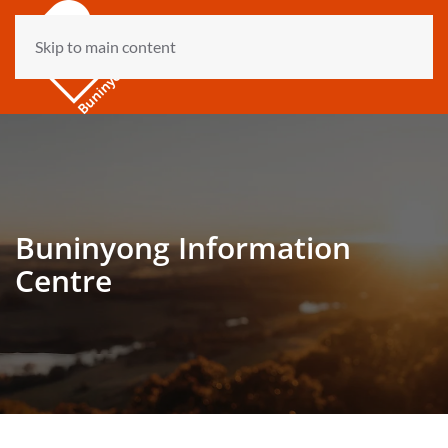
Skip to main content
Buninyong Information
Centre