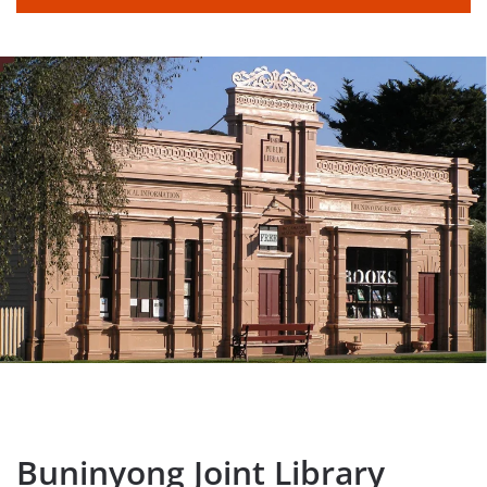
Buninyong Joint Library