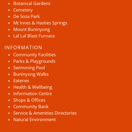
Botanical Gardens
Cemetery
De Soza Park
Mt Innes & Hasties Springs
Mount Buninyong
Lal Lal Blast Furnace
INFORMATION
Community Facilities
Parks & Playgrounds
Swimming Pool
Buninyong Walks
Eateries
Health & Wellbeing
Information Centre
Shops & Offices
Community Bank
Service & Amenities Directories
Natural Environment