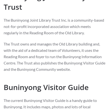
Trust
The Buninyong Joint Library Trust Inc. is a community-based
not-for-profit incorporated association which meets
regularly in the Reading Room of the Old Library.
The Trust owns and manages the Old Library building and,
with the aid of a dedicated team of Volunteers, it uses the
Reading Room and foyer to run the Buninyong Information
Centre. The Trust also publishes the Buninyong Visitor Guide
and the Buninyong Community website.
Buninyong Visitor Guide
The current Buninyong Visitor Guide is a handy guide to
Buninyong. It includes maps, photos and lots of local