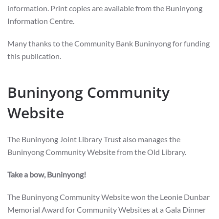
information. Print copies are available from the Buninyong
Information Centre.
Many thanks to the Community Bank Buninyong for funding
this publication.
Buninyong Community
Website
The Buninyong Joint Library Trust also manages the
Buninyong Community Website from the Old Library.
Take a bow, Buninyong!
The Buninyong Community Website won the Leonie Dunbar
Memorial Award for Community Websites at a Gala Dinner