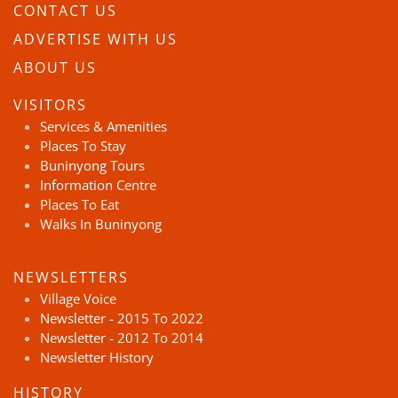
CONTACT US
ADVERTISE WITH US
ABOUT US
VISITORS
Services & Amenities
Places To Stay
Buninyong Tours
Information Centre
Places To Eat
Walks In Buninyong
NEWSLETTERS
Village Voice
Newsletter - 2015 To 2022
Newsletter - 2012 To 2014
Newsletter History
HISTORY