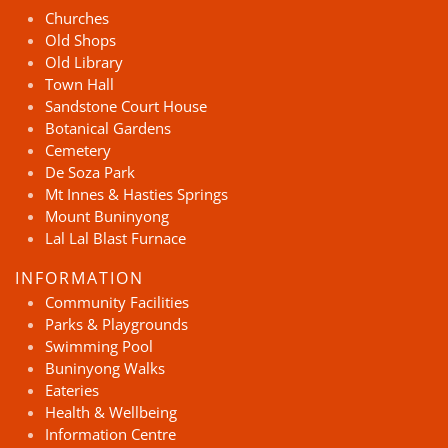
Churches
Old Shops
Old Library
Town Hall
Sandstone Court House
Botanical Gardens
Cemetery
De Soza Park
Mt Innes & Hasties Springs
Mount Buninyong
Lal Lal Blast Furnace
INFORMATION
Community Facilities
Parks & Playgrounds
Swimming Pool
Buninyong Walks
Eateries
Health & Wellbeing
Information Centre