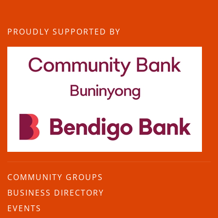
PROUDLY SUPPORTED BY
COMMUNITY GROUPS
BUSINESS DIRECTORY
EVENTS