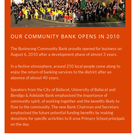
OUR COMMUNITY BANK OPENS IN 2010
The Buninyong Community Bank proudly opened for business on
August 6, 2010 after a development phase of almost 3 years.
In a festive atmosphere, around 250 local people came along to
enjoy the return of banking services to the district after an
absence of almost 40 years.
Speakers from the City of Ballarat, University of Ballarat and
Bendigo & Adelaide Bank emphasised the importance of
community spirit, of working together and the benefits likely to
flow to the community. The new Bank Chairman and Secretary
emphasised the future potential funding benefits by making
donations for specific activities to 8 area Primary School principals
on the day.