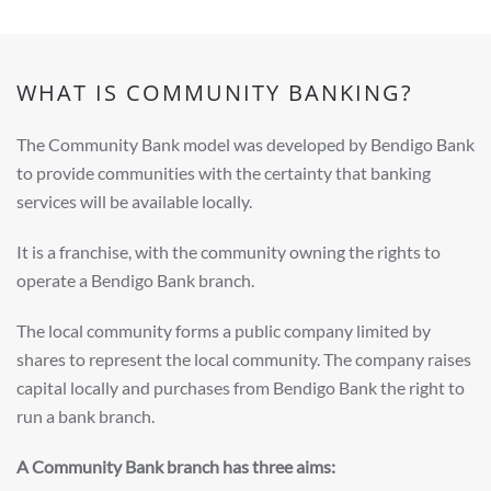
WHAT IS COMMUNITY BANKING?
The Community Bank model was developed by Bendigo Bank
to provide communities with the certainty that banking
services will be available locally.
It is a franchise, with the community owning the rights to
operate a Bendigo Bank branch.
The local community forms a public company limited by
shares to represent the local community. The company raises
capital locally and purchases from Bendigo Bank the right to
run a bank branch.
A Community Bank branch has three aims: