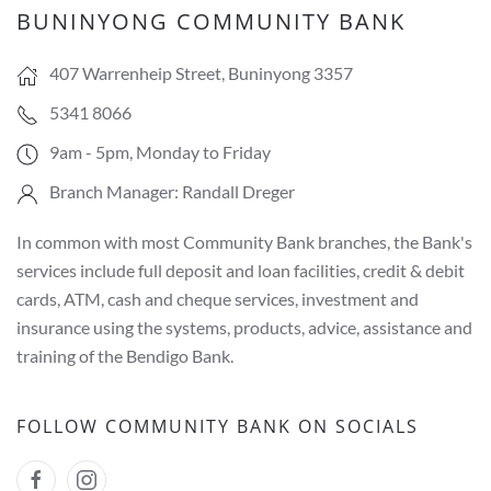
BUNINYONG COMMUNITY BANK
407 Warrenheip Street, Buninyong 3357
5341 8066
9am - 5pm, Monday to Friday
Branch Manager: Randall Dreger
In common with most Community Bank branches, the Bank's
services include full deposit and loan facilities, credit & debit
cards, ATM, cash and cheque services, investment and
insurance using the systems, products, advice, assistance and
training of the Bendigo Bank.
FOLLOW COMMUNITY BANK ON SOCIALS