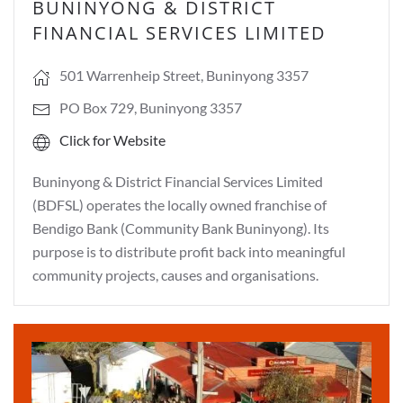
BUNINYONG & DISTRICT
FINANCIAL SERVICES LIMITED
501 Warrenheip Street, Buninyong 3357
PO Box 729, Buninyong 3357
Click for Website
Buninyong & District Financial Services Limited
(BDFSL) operates the locally owned franchise of
Bendigo Bank (Community Bank Buninyong). Its
purpose is to distribute profit back into meaningful
community projects, causes and organisations.