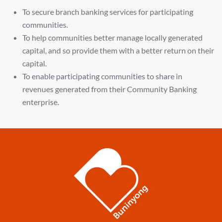
To secure branch banking services for participating
communities.
To help communities better manage locally generated
capital, and so provide them with a better return on their
capital.
To enable participating communities to share in
revenues generated from their Community Banking
enterprise.