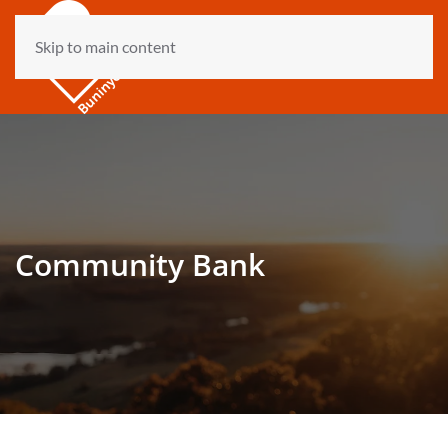
Skip to main content
Community Bank