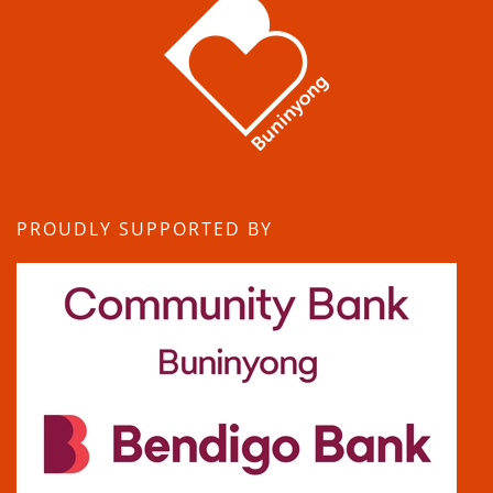
PROUDLY SUPPORTED BY