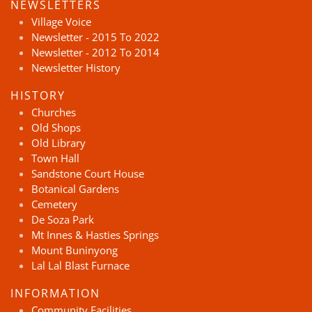
NEWSLETTERS
Village Voice
Newsletter - 2015 To 2022
Newsletter - 2012 To 2014
Newsletter History
HISTORY
Churches
Old Shops
Old Library
Town Hall
Sandstone Court House
Botanical Gardens
Cemetery
De Soza Park
Mt Innes & Hasties Springs
Mount Buninyong
Lal Lal Blast Furnace
INFORMATION
Community Facilities