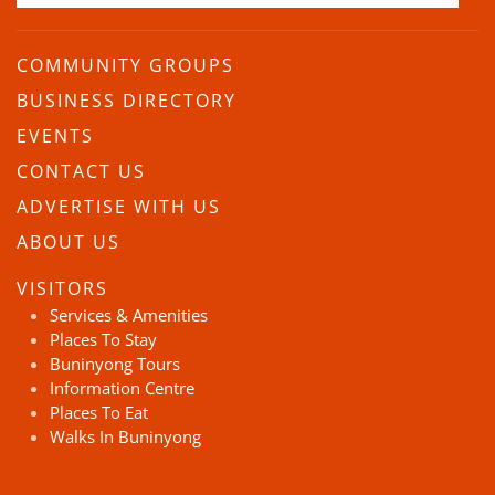
COMMUNITY GROUPS
BUSINESS DIRECTORY
EVENTS
CONTACT US
ADVERTISE WITH US
ABOUT US
VISITORS
Services & Amenities
Places To Stay
Buninyong Tours
Information Centre
Places To Eat
Walks In Buninyong