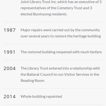
Joint Library Trust Inc. which has an executive of 3
representatives of the Cemetery Trust and 3
elected Buninyong residents
1987
Major repairs were carried out by the community
over several years to restore the heritage building
1991
The restored building reopened with much fanfare
2004
The Library Trust entered into a relationship with
the Ballarat Council to run Visitor Services in the
Reading Room
2014
Whole building repainted