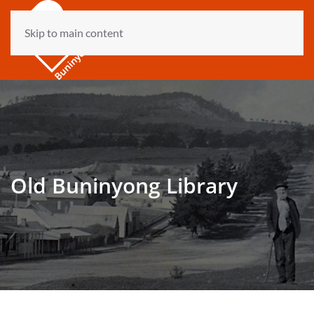
Skip to main content
Old Buninyong Library