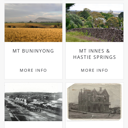
MT BUNINYONG
MT INNES &
HASTIE SPRINGS
MORE INFO
MORE INFO