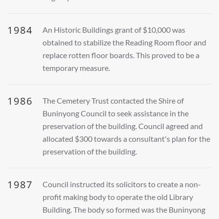
1984
An Historic Buildings grant of $10,000 was
obtained to stabilize the Reading Room floor and
replace rotten floor boards. This proved to be a
temporary measure.
1986
The Cemetery Trust contacted the Shire of
Buninyong Council to seek assistance in the
preservation of the building. Council agreed and
allocated $300 towards a consultant's plan for the
preservation of the building.
1987
Council instructed its solicitors to create a non-
profit making body to operate the old Library
Building. The body so formed was the Buninyong