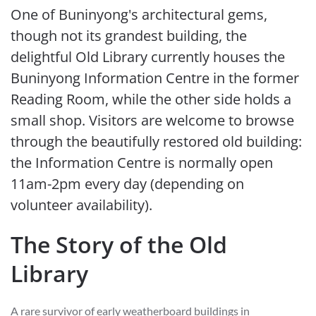
One of Buninyong's architectural gems,
though not its grandest building, the
delightful Old Library currently houses the
Buninyong Information Centre in the former
Reading Room, while the other side holds a
small shop. Visitors are welcome to browse
through the beautifully restored old building:
the Information Centre is normally open
11am-2pm every day (depending on
volunteer availability).
The Story of the Old
Library
A rare survivor of early weatherboard buildings in