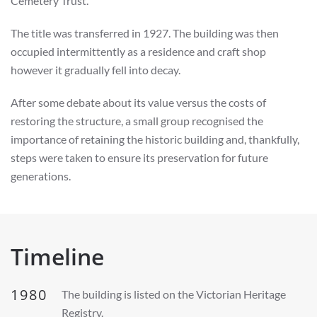
Cemetery Trust.
The title was transferred in 1927. The building was then
occupied intermittently as a residence and craft shop
however it gradually fell into decay.
After some debate about its value versus the costs of
restoring the structure, a small group recognised the
importance of retaining the historic building and, thankfully,
steps were taken to ensure its preservation for future
generations.
Timeline
1980
The building is listed on the Victorian Heritage
Registry.