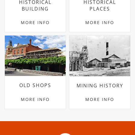
HISTORICAL
HISTORICAL
BUILDING
PLACES
MORE INFO
MORE INFO
OLD SHOPS
MINING HISTORY
MORE INFO
MORE INFO