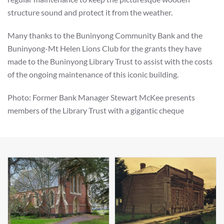
structure sound and protect it from the weather.
Many thanks to the Buninyong Community Bank and the
Buninyong-Mt Helen Lions Club for the grants they have
made to the Buninyong Library Trust to assist with the costs
of the ongoing maintenance of this iconic building.
Photo: Former Bank Manager Stewart McKee presents
members of the Library Trust with a gigantic cheque