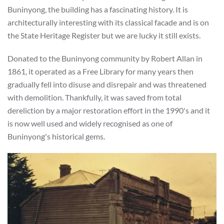
Buninyong, the building has a fascinating history. It is
architecturally interesting with its classical facade and is on
the State Heritage Register but we are lucky it still exists.
Donated to the Buninyong community by Robert Allan in
1861, it operated as a Free Library for many years then
gradually fell into disuse and disrepair and was threatened
with demolition. Thankfully, it was saved from total
dereliction by a major restoration effort in the 1990's and it
is now well used and widely recognised as one of
Buninyong's historical gems.