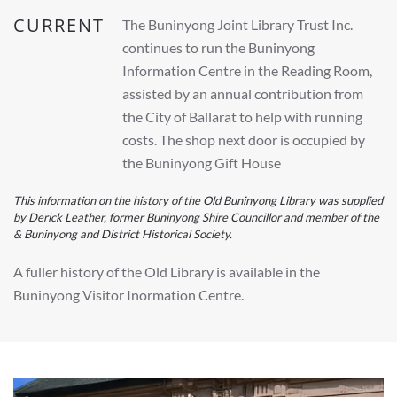
CURRENT
The Buninyong Joint Library Trust Inc.
continues to run the Buninyong
Information Centre in the Reading Room,
assisted by an annual contribution from
the City of Ballarat to help with running
costs. The shop next door is occupied by
the Buninyong Gift House
This information on the history of the Old Buninyong Library was supplied
by Derick Leather, former Buninyong Shire Councillor and member of the
& Buninyong and District Historical Society.
A fuller history of the Old Library is available in the
Buninyong Visitor Inormation Centre.