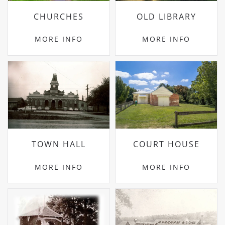
CHURCHES
OLD LIBRARY
MORE INFO
MORE INFO
TOWN HALL
COURT HOUSE
MORE INFO
MORE INFO