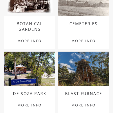
BOTANICAL
CEMETERIES
GARDENS
MORE INFO
MORE INFO
DE SOZA PARK
BLAST FURNACE
MORE INFO
MORE INFO