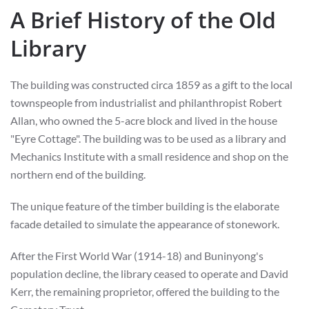
A Brief History of the Old
Library
The building was constructed circa 1859 as a gift to the local
townspeople from industrialist and philanthropist Robert
Allan, who owned the 5-acre block and lived in the house
"Eyre Cottage". The building was to be used as a library and
Mechanics Institute with a small residence and shop on the
northern end of the building.
The unique feature of the timber building is the elaborate
facade detailed to simulate the appearance of stonework.
After the First World War (1914-18) and Buninyong's
population decline, the library ceased to operate and David
Kerr, the remaining proprietor, offered the building to the