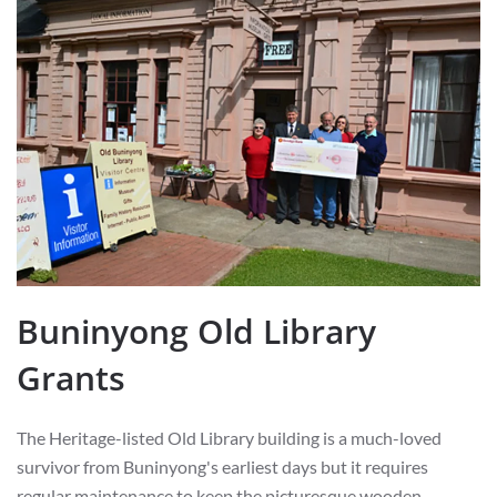
Buninyong Old Library
Grants
The Heritage-listed Old Library building is a much-loved
survivor from Buninyong's earliest days but it requires
regular maintenance to keep the picturesque wooden