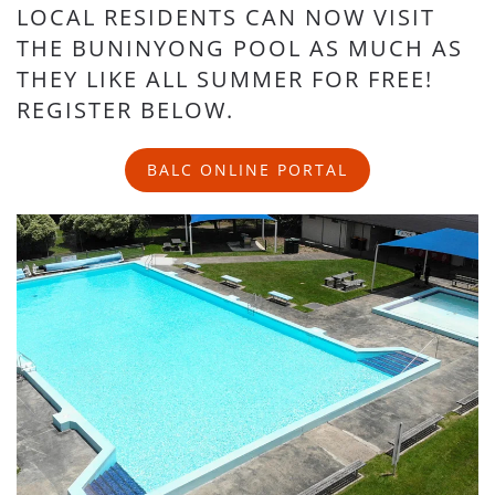
LOCAL RESIDENTS CAN NOW VISIT
THE BUNINYONG POOL AS MUCH AS
THEY LIKE ALL SUMMER FOR FREE!
REGISTER BELOW.
BALC ONLINE PORTAL