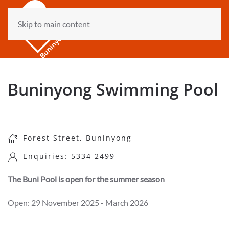
Skip to main content
Buninyong Swimming Pool
Forest Street, Buninyong
Enquiries: 5334 2499
The Buni Pool is open for the summer season
Open: 29 November 2025 - March 2026