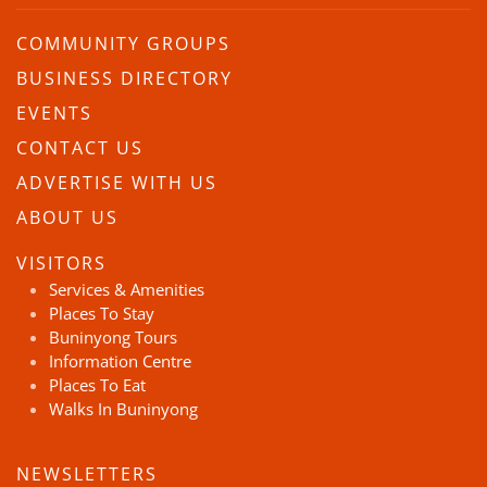
COMMUNITY GROUPS
BUSINESS DIRECTORY
EVENTS
CONTACT US
ADVERTISE WITH US
ABOUT US
VISITORS
Services & Amenities
Places To Stay
Buninyong Tours
Information Centre
Places To Eat
Walks In Buninyong
NEWSLETTERS