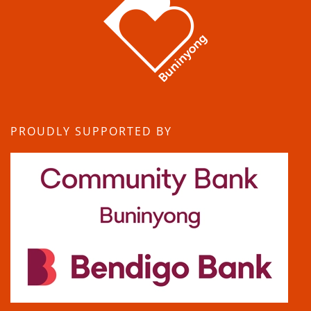
PROUDLY SUPPORTED BY