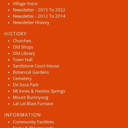
Village Voice
Newsletter - 2015 To 2022
Newsletter - 2012 To 2014
Newsletter History
HISTORY
Churches
Old Shops
Old Library
Town Hall
Sandstone Court House
Botanical Gardens
Cemetery
De Soza Park
Mt Innes & Hasties Springs
Mount Buninyong
Lal Lal Blast Furnace
INFORMATION
Community Facilities