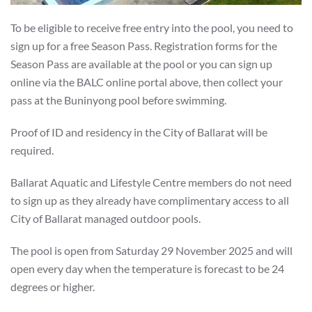
To be eligible to receive free entry into the pool, you need to
sign up for a free Season Pass. Registration forms for the
Season Pass are available at the pool or you can sign up
online via the BALC online portal above, then collect your
pass at the Buninyong pool before swimming.
Proof of ID and residency in the City of Ballarat will be
required.
Ballarat Aquatic and Lifestyle Centre members do not need
to sign up as they already have complimentary access to all
City of Ballarat managed outdoor pools.
The pool is open from Saturday 29 November 2025 and will
open every day when the temperature is forecast to be 24
degrees or higher.