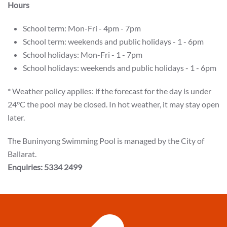
Hours
School term: Mon-Fri - 4pm - 7pm
School term: weekends and public holidays - 1 - 6pm
School holidays: Mon-Fri - 1 - 7pm
School holidays: weekends and public holidays - 1 - 6pm
* Weather policy applies: if the forecast for the day is under
24°C the pool may be closed. In hot weather, it may stay open
later.
The Buninyong Swimming Pool is managed by the City of
Ballarat.
Enquiries: 5334 2499