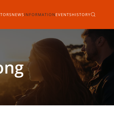
ITORS
NEWS
INFORMATION
EVENTS
HISTORY
ong