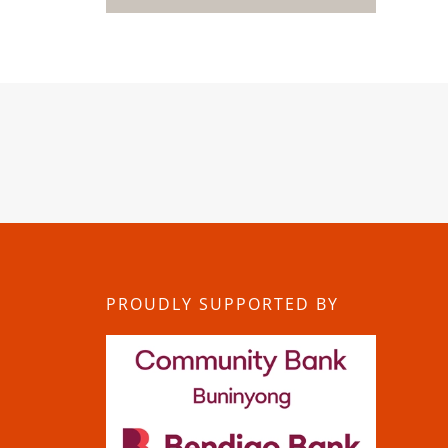
PROUDLY SUPPORTED BY