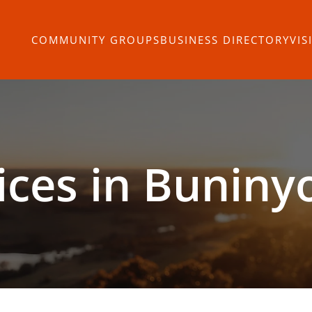
COMMUNITY GROUPS
BUSINESS DIRECTORY
VIS
ices in Buniny