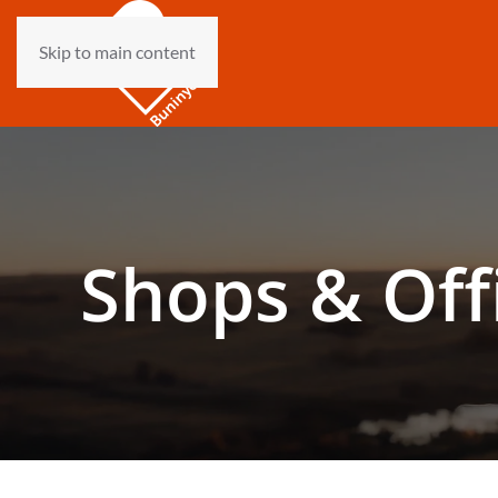
Skip to main content
Shops & Off