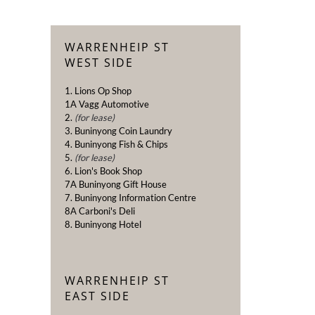
WARRENHEIP ST
WEST SIDE
1. Lions Op Shop
1A Vagg Automotive
2.
(for lease)
3. Buninyong Coin Laundry
4. Buninyong Fish & Chips
5.
(for lease)
6. Lion's Book Shop
7A Buninyong Gift House
7. Buninyong Information Centre
8A Carboni's Deli
8. Buninyong Hotel
WARRENHEIP ST
EAST SIDE