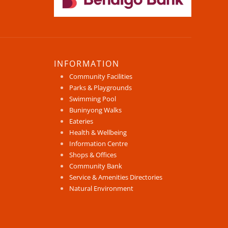
INFORMATION
Community Facilities
Parks & Playgrounds
Swimming Pool
Buninyong Walks
Eateries
Health & Wellbeing
Information Centre
Shops & Offices
Community Bank
Service & Amenities Directories
Natural Environment