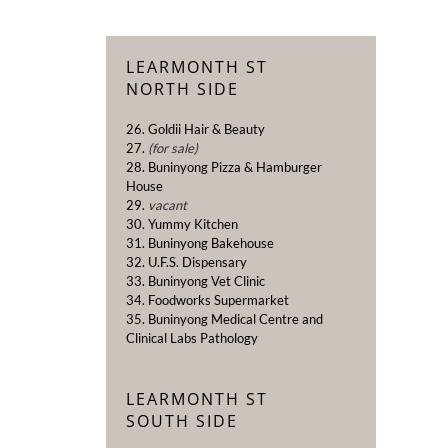
LEARMONTH ST
NORTH SIDE
26. Goldii Hair & Beauty
27.
(for sale)
28. Buninyong Pizza & Hamburger
House
29.
vacant
30. Yummy Kitchen
31. Buninyong Bakehouse
32. U.F.S. Dispensary
33. Buninyong Vet Clinic
34. Foodworks Supermarket
35. Buninyong Medical Centre and
Clinical Labs Pathology
LEARMONTH ST
SOUTH SIDE