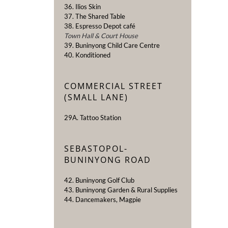
36. Ilios Skin
37. The Shared Table
38. Espresso Depot café
Town Hall & Court House
39. Buninyong Child Care Centre
40. Konditioned
COMMERCIAL STREET
(SMALL LANE)
29A. Tattoo Station
SEBASTOPOL-
BUNINYONG ROAD
42. Buninyong Golf Club
43. Buninyong Garden & Rural Supplies
44. Dancemakers, Magpie