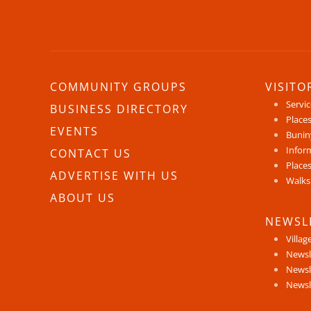
COMMUNITY GROUPS
VISITO
Servi
BUSINESS DIRECTORY
Places
EVENTS
Bunin
Infor
CONTACT US
Places
ADVERTISE WITH US
Walks
ABOUT US
NEWSL
Villag
Newsl
Newsl
Newsl