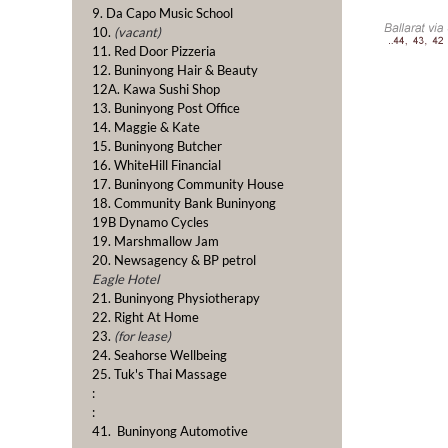
9. Da Capo Music School
10.
(vacant)
11. Red Door Pizzeria
12. Buninyong Hair & Beauty
12A. Kawa Sushi Shop
13. Buninyong Post Office
14. Maggie & Kate
15. Buninyong Butcher
16. WhiteHill Financial
17. Buninyong Community House
18. Community Bank Buninyong
19B Dynamo Cycles
19. Marshmallow Jam
20. Newsagency & BP petrol
Eagle Hotel
21. Buninyong Physiotherapy
22. Right At Home
23.
(for lease)
24. Seahorse Wellbeing
25. Tuk's Thai Massage
:
:
41. Buninyong Automotive