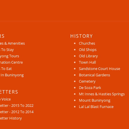
RS
HISTORY
ces & Amenities
Churches
 To Stay
Old Shops
yong Tours
Old Library
mation Centre
Town Hall
 To Eat
Sandstone Court House
 In Buninyong
Botanical Gardens
Cemetery
De Soza Park
ETTERS
Mt Innes & Hasties Springs
e Voice
Mount Buninyong
etter - 2015 To 2022
Lal Lal Blast Furnace
etter - 2012 To 2014
etter History