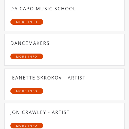
DA CAPO MUSIC SCHOOL
MORE INFO
DANCEMAKERS
MORE INFO
JEANETTE SKROKOV - ARTIST
MORE INFO
JON CRAWLEY - ARTIST
MORE INFO