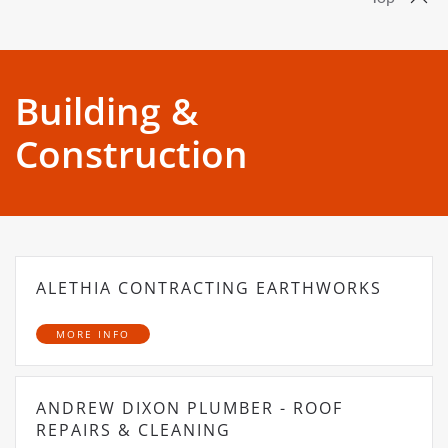
Building &
Construction
ALETHIA CONTRACTING EARTHWORKS
MORE INFO
ANDREW DIXON PLUMBER - ROOF
REPAIRS & CLEANING