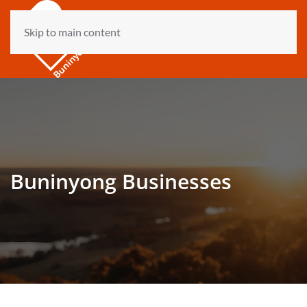
Skip to main content
Buninyong Businesses