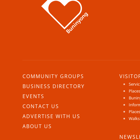
COMMUNITY GROUPS
VISITO
Servi
BUSINESS DIRECTORY
Places
EVENTS
Bunin
Infor
CONTACT US
Places
ADVERTISE WITH US
Walks
ABOUT US
NEWSL