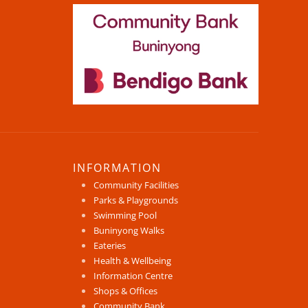
INFORMATION
Community Facilities
Parks & Playgrounds
Swimming Pool
Buninyong Walks
Eateries
Health & Wellbeing
Information Centre
Shops & Offices
Community Bank