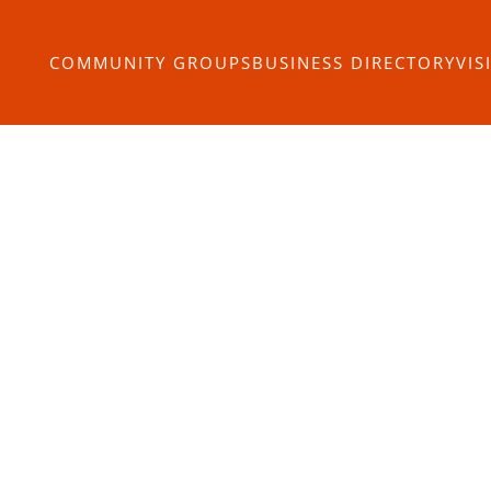
COMMUNITY GROUPS
BUSINESS DIRECTORY
VIS