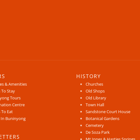
RS
HISTORY
ces & Amenities
Churches
 To Stay
Old Shops
yong Tours
Old Library
mation Centre
Town Hall
 To Eat
Sandstone Court House
 In Buninyong
Botanical Gardens
Cemetery
De Soza Park
ETTERS
Mt Innes & Hasties Springs