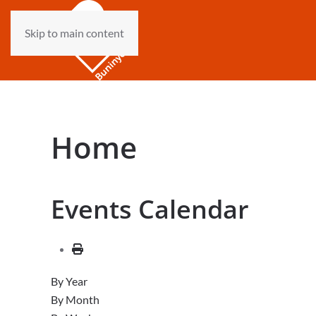
Skip to main content
Home
Events Calendar
By Year
By Month