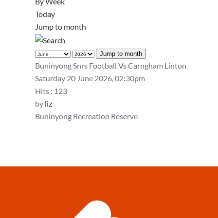
By Week
Today
Jump to month
Jump to month
Buninyong Snrs Football Vs Carngham Linton
Saturday 20 June 2026, 02:30pm
Hits
: 123
by
liz
Buninyong Recreation Reserve