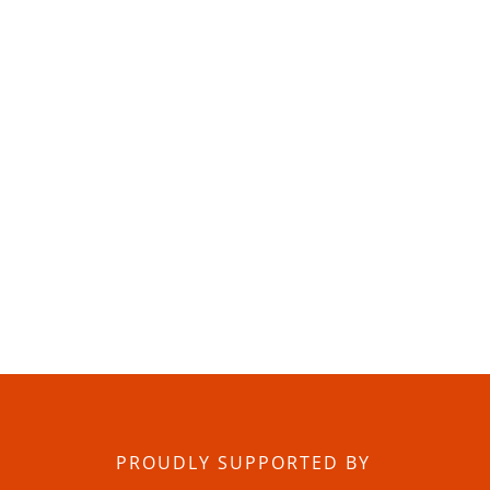
PROUDLY SUPPORTED BY